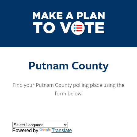
Putnam County
Find your Putnam County polling place using the
form below.