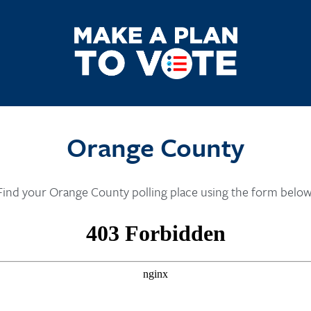
Orange County
Find your Orange County polling place using the form below