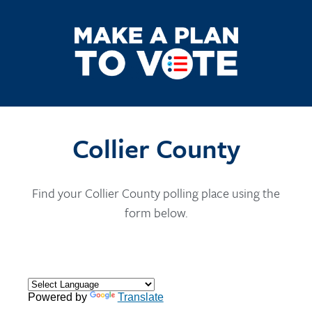
Collier County
Find your Collier County polling place using the
form below.