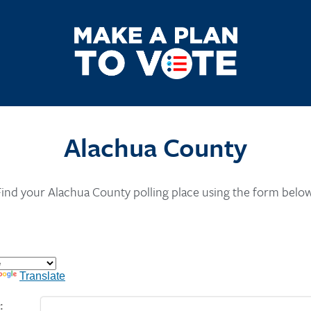
Alachua County
Find your Alachua County polling place using the form below