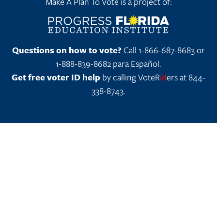
Make A Plan To Vote is a project of:
Questions on how to vote?
Call 1-866-687-8683 or
1-888-839-8682 para Español.
Get free voter ID help
by calling VoteR
id
ers at 844-
338-8743.