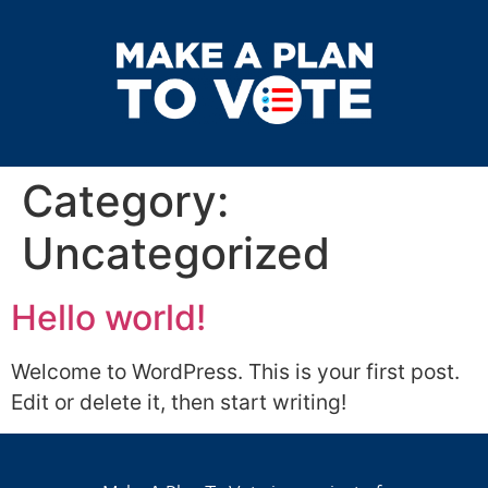
Category:
Uncategorized
Hello world!
Welcome to WordPress. This is your first post.
Edit or delete it, then start writing!