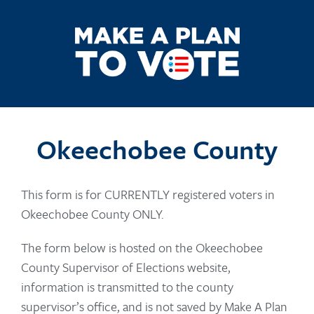
Okeechobee County
This form is for CURRENTLY registered voters in
Okeechobee County ONLY.
The form below is hosted on the Okeechobee
County Supervisor of Elections website,
information is transmitted to the county
supervisor’s office, and is not saved by Make A Plan