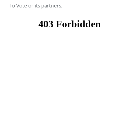
To Vote or its partners.