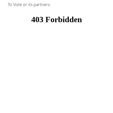
To Vote or its partners.