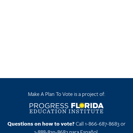
Make A Plan To Vote is a project of:
Questions on how to vote?
Call 1-866-687-8683 or
1-888-839-8682 para Español.