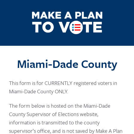
Miami-Dade County
This form is for CURRENTLY registered voters in
Miami-Dade County ONLY.
The form below is hosted on the Miami-Dade
County Supervisor of Elections website,
information is transmitted to the county
supervisor’s office, and is not saved by Make A Plan