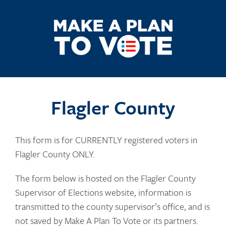
Flagler County
This form is for CURRENTLY registered voters in
Flagler County ONLY.
The form below is hosted on the Flagler County
Supervisor of Elections website, information is
transmitted to the county supervisor’s office, and is
not saved by Make A Plan To Vote or its partners.