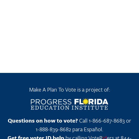
Make A Plan To Vote is a project of:
Questions on how to vote?
Call 1-866-687-8683 or
1-888-839-8682 para Español.
Get free voter ID help
by calling VoteR
id
ers at 844-